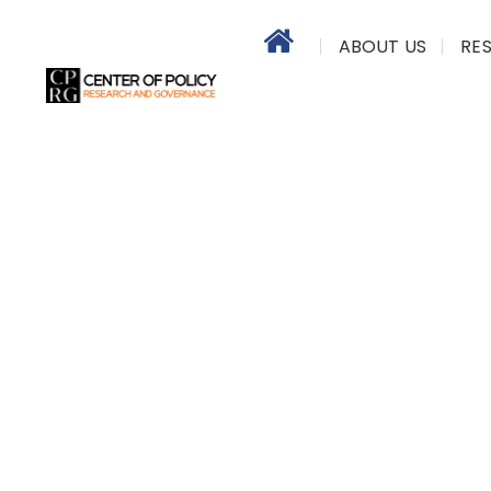
ABOUT US
RE