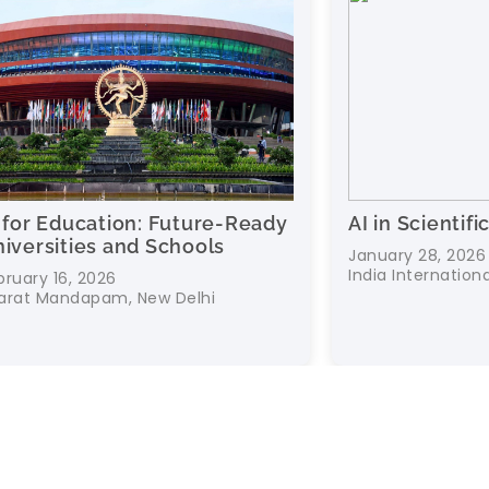
ture-Ready
AI in Scientific Research
ools
January 28, 2026
India International Centre, New Delhi
lhi