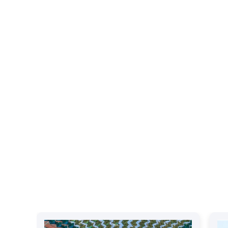
Our Recent Events