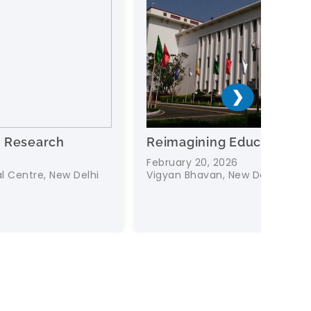
❯
Reimagining Education
Data fo
AI in t
February 20, 2026
Vigyan Bhavan, New Delhi
18 Februa
Dr. Ambed
New Delhi