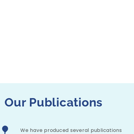
measuring 
adults’ rea
assessing tr
Residential
classroom r
Explor
Our
Publications
We have produced several publications