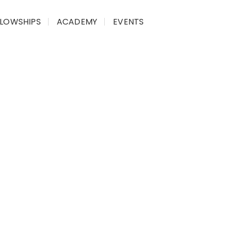
LLOWSHIPS
ACADEMY
EVENTS