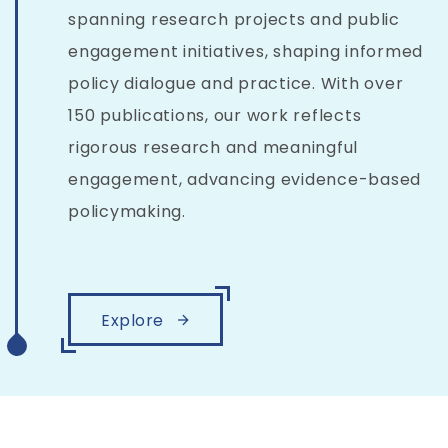
spanning research projects and public
engagement initiatives, shaping informed
policy dialogue and practice. With over
150 publications, our work reflects
rigorous research and meaningful
engagement, advancing evidence-based
policymaking.
Explore