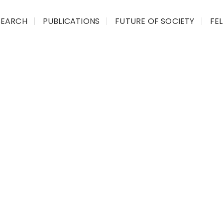
SEARCH
PUBLICATIONS
FUTURE OF SOCIETY
FE