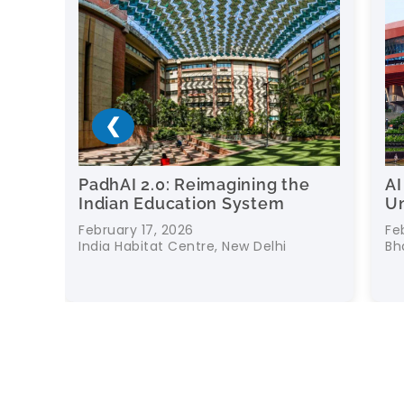
❮
0: Reimagining the
AI for Education: Fu
ducation System
Universities and Sch
, 2026
February 16, 2026
at Centre, New Delhi
Bharat Mandapam, New De