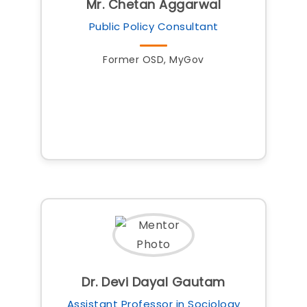
Mr. Chetan Aggarwal
Public Policy Consultant
Former OSD, MyGov
Dr. Devi Dayal Gautam
Assistant Professor in Sociology