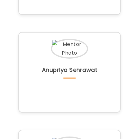
Anupriya Sehrawat