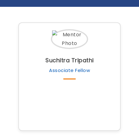
Suchitra Tripathi
Associate Fellow