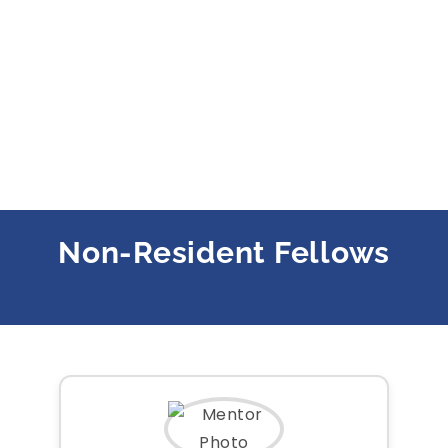
Non-Resident Fellows