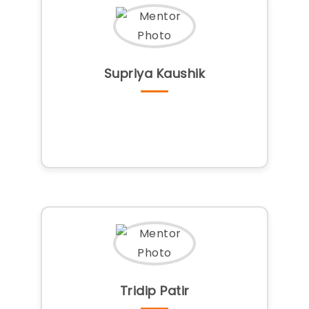
Supriya Kaushik
Tridip Patir