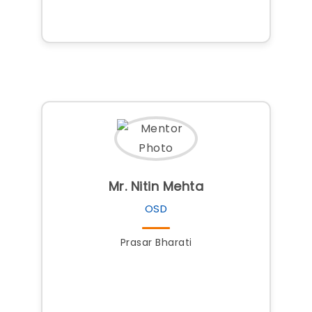
Mr. Nitin Mehta
OSD
Prasar Bharati