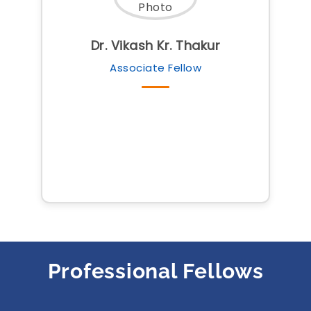
Dr. Vikash Kr. Thakur
Associate Fellow
Professional Fellows