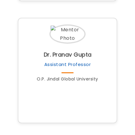
Dr. Pranav Gupta
Assistant Professor
O.P. Jindal Global University