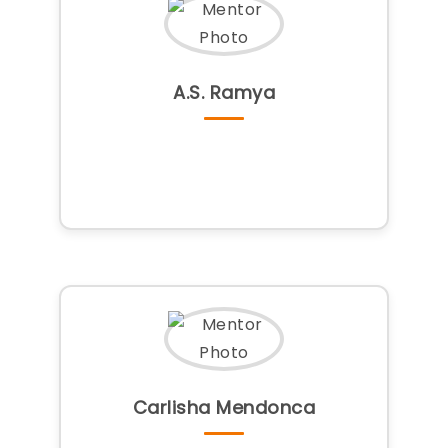
A.S. Ramya
Carlisha Mendonca