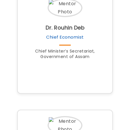
Dr. Rouhin Deb
Chief Economist
Chief Minister’s Secretariat,
Government of Assam