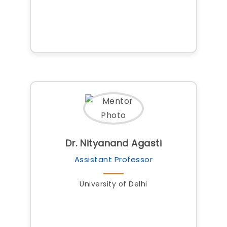
Dr. Nityanand Agasti
Assistant Professor
University of Delhi