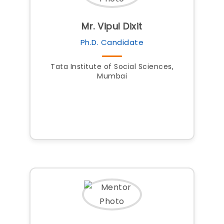
Mr. Vipul Dixit
Ph.D. Candidate
Tata Institute of Social Sciences,
Mumbai