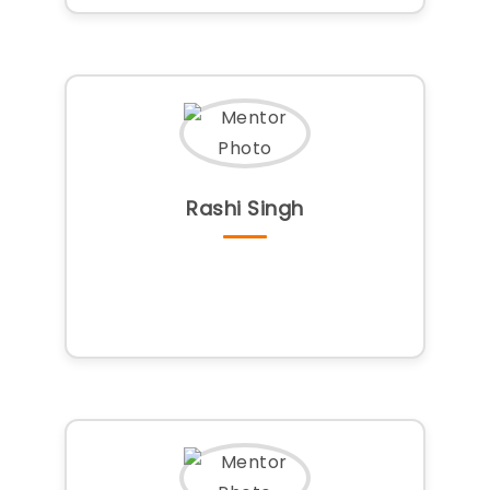
Rashi Singh