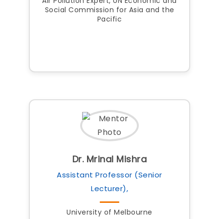
Air Pollution Expert, UN Economic and
Social Commission for Asia and the
Pacific
Dr. Mrinal Mishra
Assistant Professor (Senior
Lecturer),
University of Melbourne