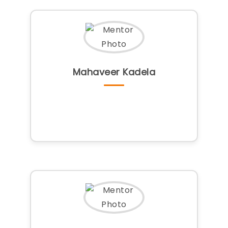
Mahaveer Kadela