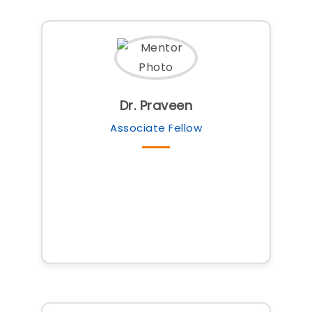
Dr. Praveen
Associate Fellow