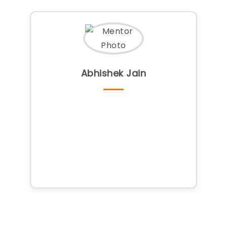
Abhishek Jain