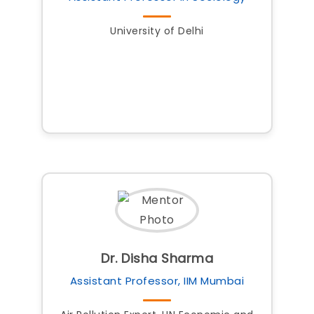
University of Delhi
Dr. Disha Sharma
Assistant Professor, IIM Mumbai