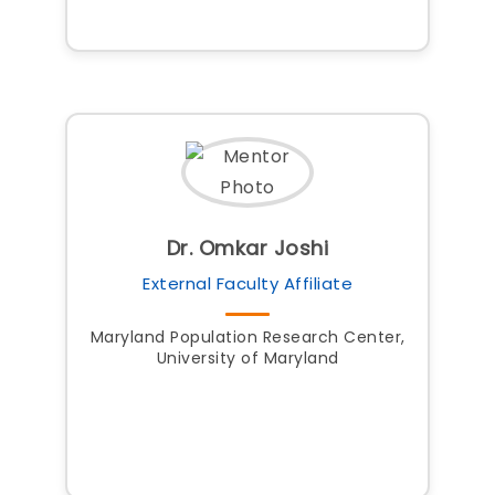
Dr. Omkar Joshi
External Faculty Affiliate
Maryland Population Research Center,
University of Maryland