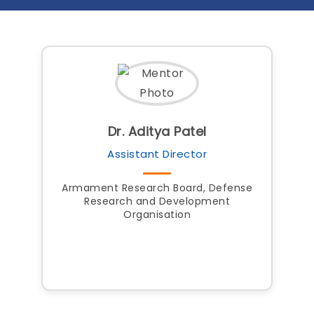
Dr. Aditya Patel
Assistant Director
Armament Research Board, Defense
Research and Development
Organisation