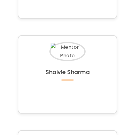
Shaivie Sharma