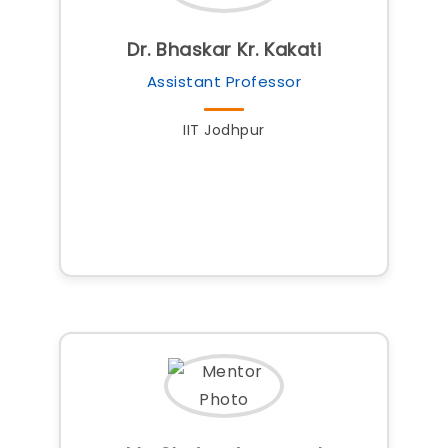
Dr. Bhaskar Kr. Kakati
Assistant Professor
IIT Jodhpur