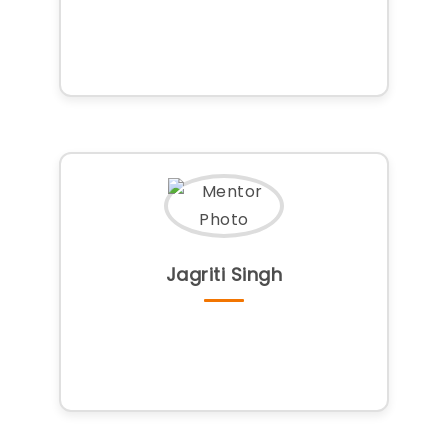
Jagriti Singh