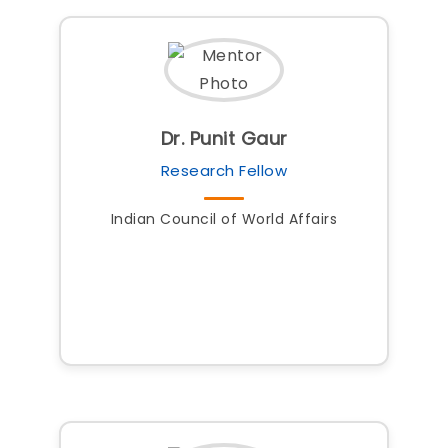
Dr. Punit Gaur
Research Fellow
Indian Council of World Affairs