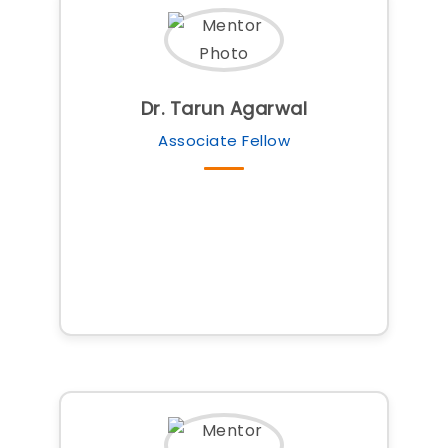
Dr. Tarun Agarwal
Associate Fellow