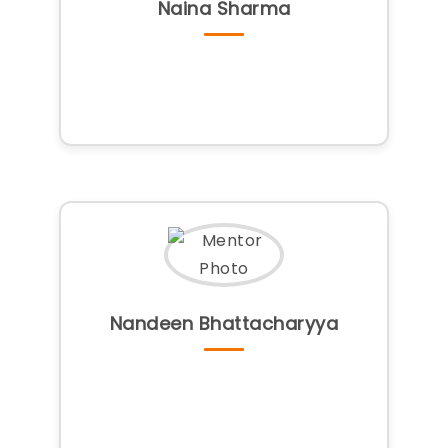
Naina Sharma
Nandeen Bhattacharyya