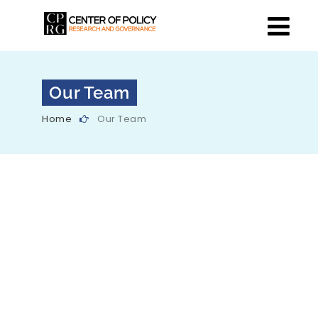
Our Team
Home
Our Team
Our Director
Center of Policy Research and