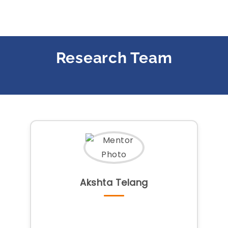
Research Team
Akshta Telang