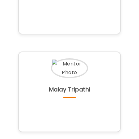
Malay Tripathi