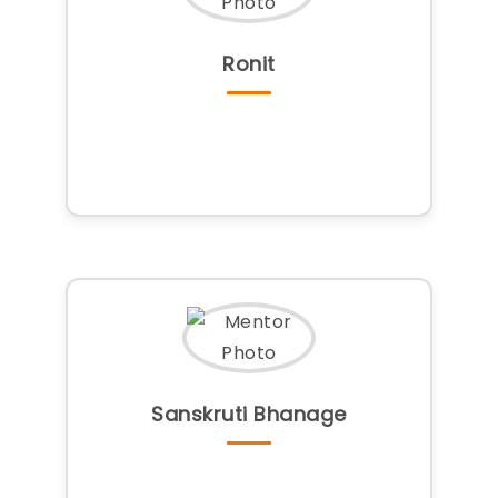
Ronit
Sanskruti Bhanage