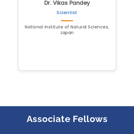
Dr. Vikas Pandey
Scientist
National Institute of Natural Sciences,
Japan
Associate Fellows