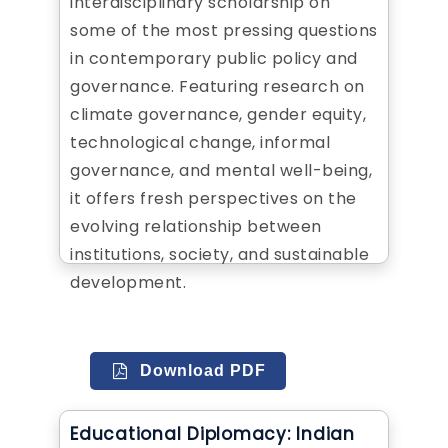
interdisciplinary scholarship on
some of the most pressing questions
in contemporary public policy and
governance. Featuring research on
climate governance, gender equity,
technological change, informal
governance, and mental well-being,
it offers fresh perspectives on the
evolving relationship between
institutions, society, and sustainable
development.
Download PDF
Educational Diplomacy: Indian