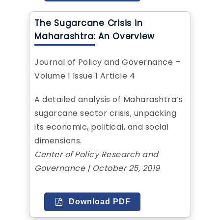
The Sugarcane Crisis in
Maharashtra: An Overview
Journal of Policy and Governance –
Volume 1 Issue 1 Article 4
A detailed analysis of Maharashtra’s
sugarcane sector crisis, unpacking
its economic, political, and social
dimensions.
Center of Policy Research and
Governance | October 25, 2019
Download PDF