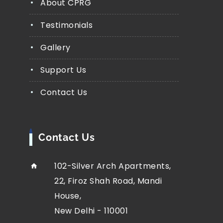
About CPRG
Testimonials
Gallery
Support Us
Contact Us
Contact Us
102-Silver Arch Apartments,
22, Firoz Shah Road, Mandi
House,
New Delhi - 110001