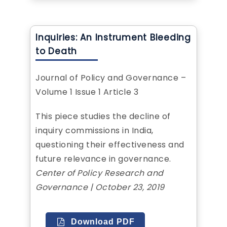
Inquiries: An Instrument Bleeding
to Death
Journal of Policy and Governance –
Volume 1 Issue 1 Article 3
This piece studies the decline of
inquiry commissions in India,
questioning their effectiveness and
future relevance in governance.
Center of Policy Research and
Governance | October 23, 2019
Download PDF