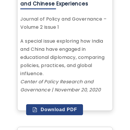
and Chinese Experiences
Journal of Policy and Governance –
Volume 2 Issue 1
A special issue exploring how India
and China have engaged in
educational diplomacy, comparing
policies, practices, and global
influence.
Center of Policy Research and
Governance | November 20, 2020
Download PDF