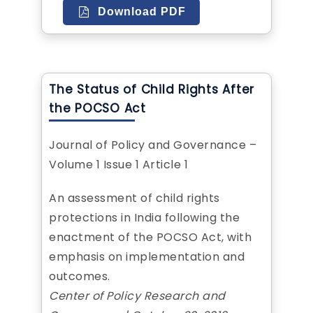
Download PDF
The Status of Child Rights After
the POCSO Act
Journal of Policy and Governance –
Volume 1 Issue 1 Article 1
An assessment of child rights
protections in India following the
enactment of the POCSO Act, with
emphasis on implementation and
outcomes.
Center of Policy Research and