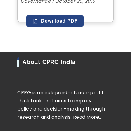
Governance | October 20, 2019
Download PDF
About CPRG India
CPRG is an independent, non-profit
think tank that aims to improve
policy and decision-making through
research and analysis.
Read More…