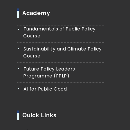
Academy
Fundamentals of Public Policy
Course
Sustainability and Climate Policy
Course
Future Policy Leaders
Programme (FPLP)
AI for Public Good
Quick Links