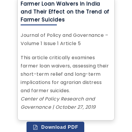
Farmer Loan Waivers in India
and Their Effect on the Trend of
Farmer Suicides
Journal of Policy and Governance –
Volume 1 Issue 1 Article 5
This article critically examines
farmer loan waivers, assessing their
short-term relief and long-term
implications for agrarian distress
and farmer suicides.
Center of Policy Research and
Governance | October 27, 2019
Download PDF