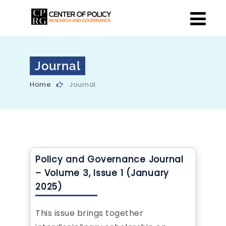
Journal
Home
Journal
Policy and Governance Journal
– Volume 3, Issue 1 (January
2025)
This issue brings together