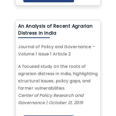
An Analysis of Recent Agrarian
Distress in India
Journal of Policy and Governance –
Volume 1 Issue 1 Article 2
A focused study on the roots of
agrarian distress in India, highlighting
structural issues, policy gaps, and
farmer vulnerabilities.
Center of Policy Research and
Governance | October 21, 2019