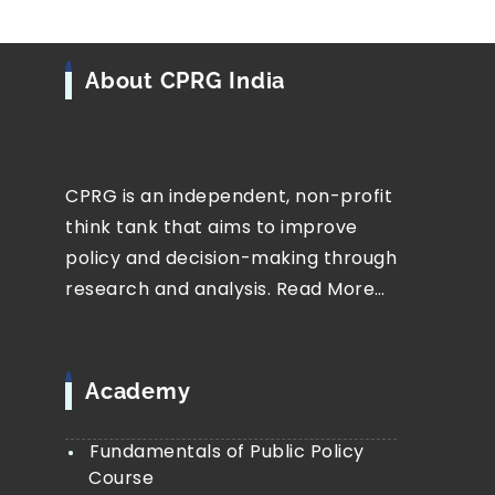
About CPRG India
CPRG is an independent, non-profit
think tank that aims to improve
policy and decision-making through
research and analysis.
Read More…
Academy
Fundamentals of Public Policy
Course