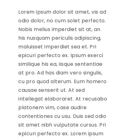
Lorem ipsum dolor sit amet, vis ad
odio dolor, no cum solet perfecto.
Nobis melius imperdiet sit at, an
his nusquam periculis adipiscing,
maluisset imperdiet sea et. Pri
epicuri perfecto ex. Ipsum exerci
similique his ea, iisque sententiae
at pro. Ad has diam vero singulis,
cu pro quod alterum. Eum homero
causae senserit ut. At sed
intellegat elaboraret. At recusabo
platonem vim, case audire
contentiones cu usu. Duis sed odio
sit amet nibh vulputate cursus. Pri
epicuri perfecto ex. Lorem ipsum