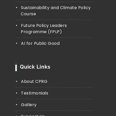
Sustainability and Climate Policy
Course
Future Policy Leaders
Programme (FPLP)
AI for Public Good
Quick Links
About CPRG
Testimonials
Gallery