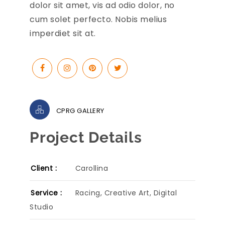
dolor sit amet, vis ad odio dolor, no
cum solet perfecto. Nobis melius
imperdiet sit at.
CPRG GALLERY
Project Details
Client :
Carollina
Service :
Racing, Creative Art, Digital
Studio