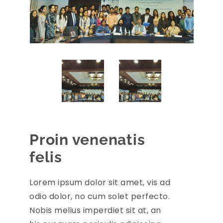
Proin venenatis
felis
Lorem ipsum dolor sit amet, vis ad
odio dolor, no cum solet perfecto.
Nobis melius imperdiet sit at, an