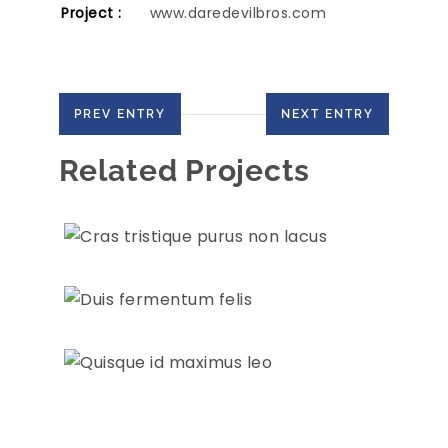
Project :
www.daredevilbros.com
PREV ENTRY
NEXT ENTRY
Related Projects