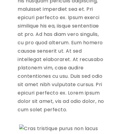
his nusquam periculis adipiscing,
maluisset imperdiet sea et. Pri
epicuri perfecto ex. Ipsum exerci
similique his ea, iisque sententiae
at pro. Ad has diam vero singulis,
cu pro quod alterum. Eum homero
causae senserit ut. At sed
intellegat elaboraret. At recusabo
platonem vim, case audire
contentiones cu usu. Duis sed odio
sit amet nibh vulputate cursus. Pri
epicuri perfecto ex. Lorem ipsum
dolor sit amet, vis ad odio dolor, no
cum solet perfecto.