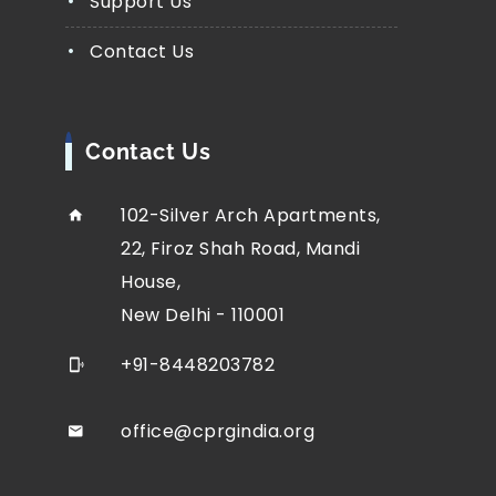
Support Us
Contact Us
Contact Us
102-Silver Arch Apartments,
22, Firoz Shah Road, Mandi
House,
New Delhi - 110001
+91-8448203782
office@cprgindia.org