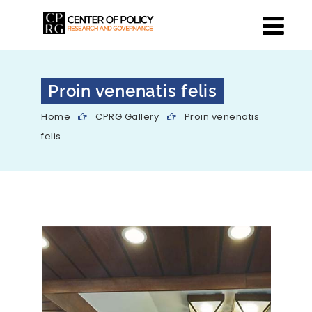
Proin venenatis felis
Home
CPRG Gallery
Proin venenatis
felis