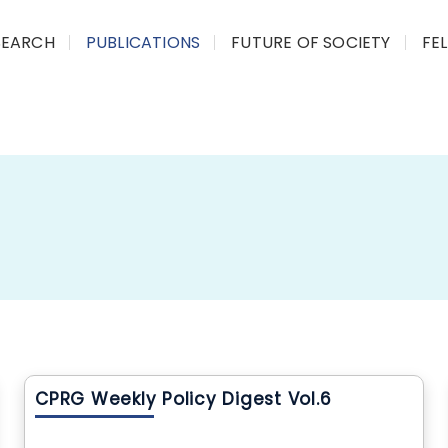
SEARCH
PUBLICATIONS
FUTURE OF SOCIETY
FE
CPRG Weekly Policy Digest Vol.6