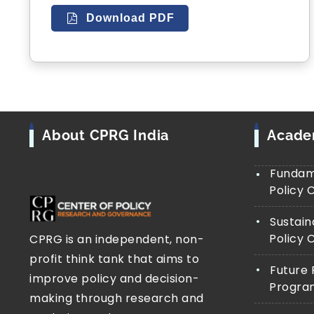
Download PDF
About CPRG India
Acad
Fundame
Policy 
Sustain
Policy 
CPRG is an independent, non-
profit think tank that aims to
Future 
improve policy and decision-
Progra
making through research and