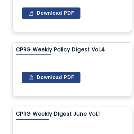
Download PDF
CPRG Weekly Policy Digest Vol.4
Download PDF
CPRG Weekly Digest June Vol.1