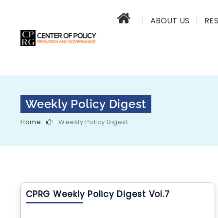
ABOUT US
RE
Weekly Policy Digest
Home
Weekly Policy Digest
CPRG Weekly Policy Digest Vol.7