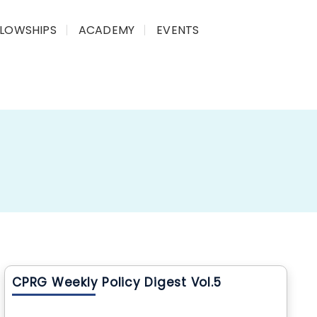
LLOWSHIPS
ACADEMY
EVENTS
CPRG Weekly Policy Digest Vol.5