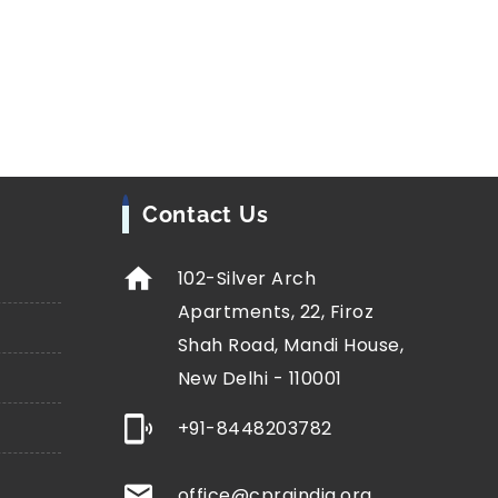
Contact Us
102-Silver Arch
Apartments, 22, Firoz
Shah Road, Mandi House,
New Delhi - 110001
+91-8448203782
office@cprgindia.org