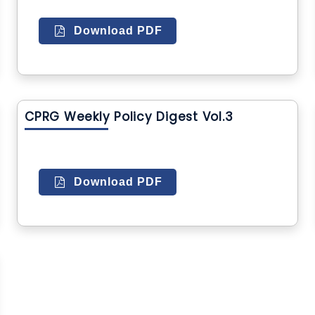
Download PDF
CPRG Weekly Policy Digest Vol.3
Download PDF