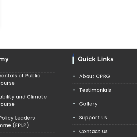
emy
Quick Links
ntals of Public
About CPRG
Course
Testimonials
ability and Climate
Gallery
Course
Support Us
Policy Leaders
mme (FPLP)
Contact Us