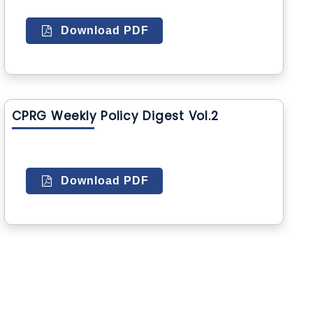
Download PDF
CPRG Weekly Policy Digest Vol.2
Download PDF