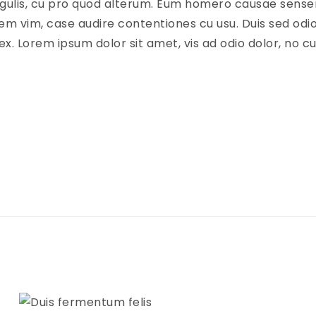
ingulis, cu pro quod alterum. Eum homero causae senseri
em vim, case audire contentiones cu usu. Duis sed odio
ex. Lorem ipsum dolor sit amet, vis ad odio dolor, no 