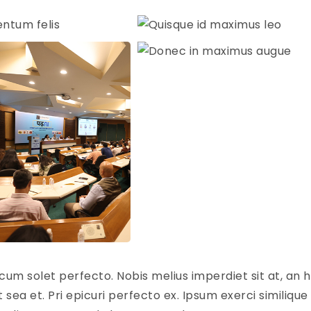
cum solet perfecto. Nobis melius imperdiet sit at, an h
sea et. Pri epicuri perfecto ex. Ipsum exerci similique 