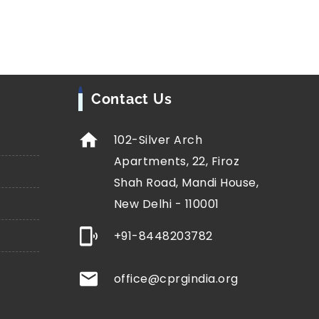
Contact Us
102-Silver Arch
Apartments, 22, Firoz
Shah Road, Mandi House,
New Delhi - 110001
+91-8448203782
office@cprgindia.org