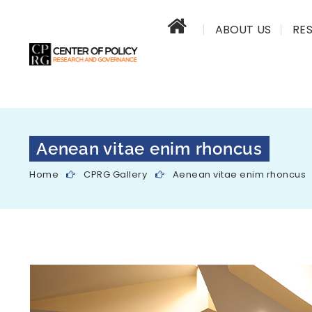
ABOUT US
RE
Aenean vitae enim rhoncus
Home
CPRG Gallery
Aenean vitae enim rhoncus