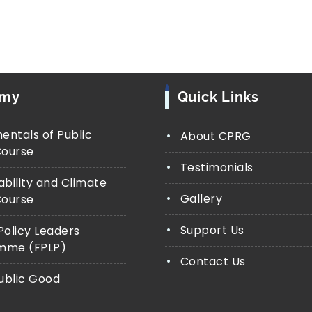
emy
Quick Links
ntals of Public
About CPRG
Course
Testimonials
ability and Climate
Gallery
Course
Support Us
Policy Leaders
mme (FPLP)
Contact Us
Public Good