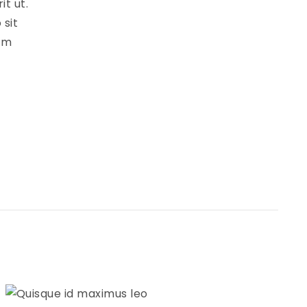
t ut.
 sit
cum