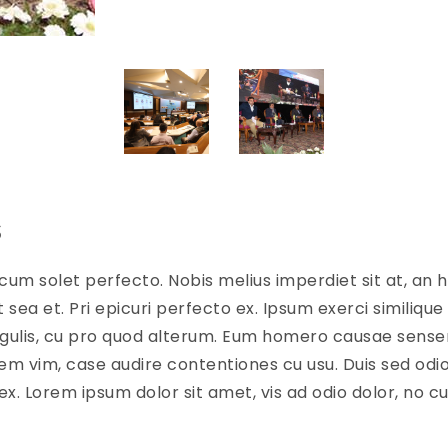
s
cum solet perfecto. Nobis melius imperdiet sit at, an h
sea et. Pri epicuri perfecto ex. Ipsum exerci similique 
ingulis, cu pro quod alterum. Eum homero causae senseri
em vim, case audire contentiones cu usu. Duis sed odio
ex. Lorem ipsum dolor sit amet, vis ad odio dolor, no 