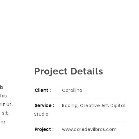
Project Details
is
Client :
Carollina
his
t ut.
Service :
Racing, Creative Art, Digital
 sit
Studio
cum
Project :
www.daredevilbros.com