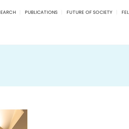
SEARCH
PUBLICATIONS
FUTURE OF SOCIETY
FE