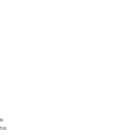
is
his