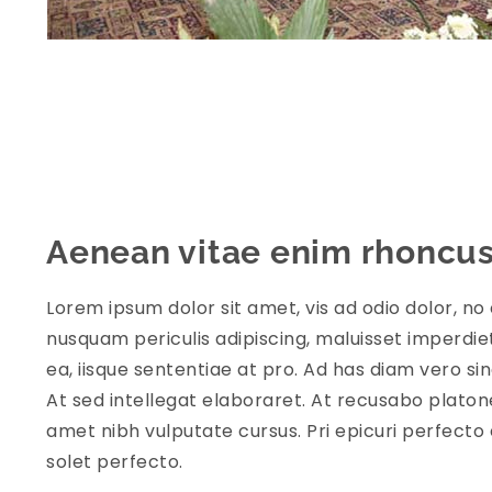
Aenean vitae enim rhoncu
Lorem ipsum dolor sit amet, vis ad odio dolor, no 
nusquam periculis adipiscing, maluisset imperdiet 
ea, iisque sententiae at pro. Ad has diam vero s
At sed intellegat elaboraret. At recusabo platon
amet nibh vulputate cursus. Pri epicuri perfecto 
solet perfecto.