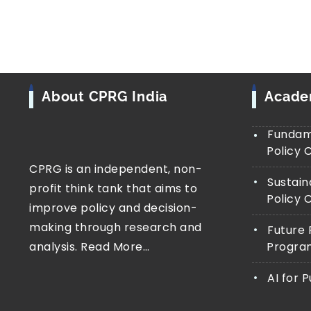
About CPRG India
Acad
Fundame
Policy 
CPRG is an independent, non-
Sustain
profit think tank that aims to
Policy 
improve policy and decision-
making through research and
Future 
analysis.
Read More…
Progra
AI for 