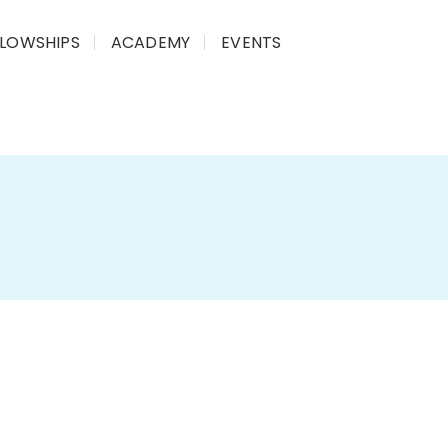
LLOWSHIPS
ACADEMY
EVENTS