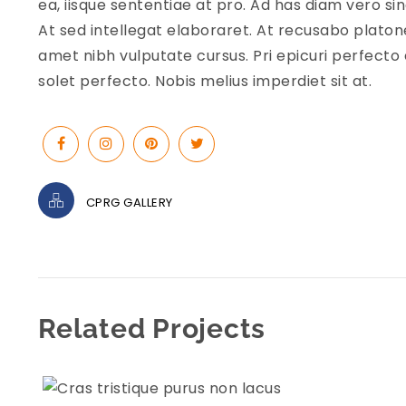
ea, iisque sententiae at pro. Ad has diam vero s
At sed intellegat elaboraret. At recusabo platon
amet nibh vulputate cursus. Pri epicuri perfecto 
solet perfecto. Nobis melius imperdiet sit at.
CPRG GALLERY
Related Projects