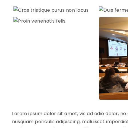
Lorem ipsum dolor sit amet, vis ad odio dolor, no 
nusquam periculis adipiscing, maluisset imperdiet 