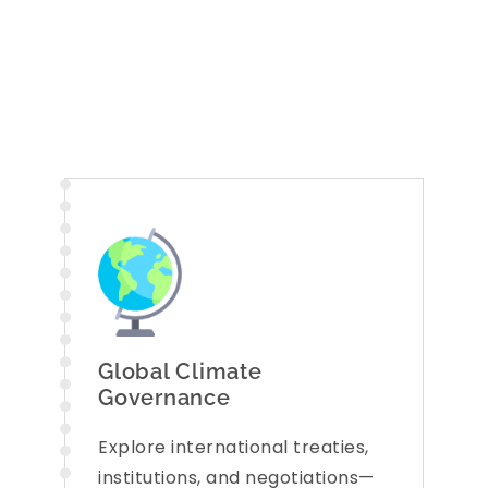
Apply Now
Global Climate
Governance
Explore international treaties,
institutions, and negotiations—