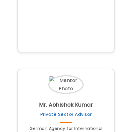
Mr. Abhishek Kumar
Private Sector Advisor
German Agency for International