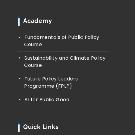
Academy
Fundamentals of Public Policy
Course
Sustainability and Climate Policy
Course
Future Policy Leaders
Programme (FPLP)
AI for Public Good
Quick Links