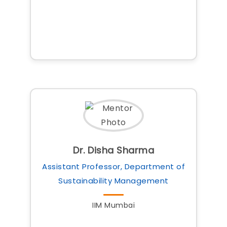
Dr. Disha Sharma
Assistant Professor, Department of
Sustainability Management
IIM Mumbai