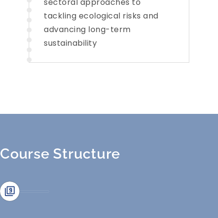
sectoral approaches to
tackling ecological risks and
advancing long-term
sustainability
Course Structure