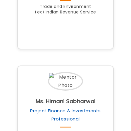
Trade and Environment
(ex) Indian Revenue Service
Ms. Himani Sabharwal
Project Finance & Investments
Professional