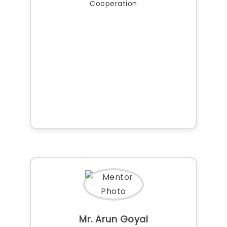
Cooperation
Mr. Arun Goyal