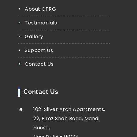
About CPRG
Testimonials
Gallery
Support Us
Contact Us
Contact Us
102-Silver Arch Apartments,
22, Firoz Shah Road, Mandi
House,
New Delhi - 110001