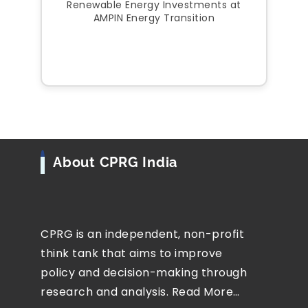
Renewable Energy Investments at
AMPIN Energy Transition
About CPRG India
CPRG is an independent, non-profit
think tank that aims to improve
policy and decision-making through
research and analysis.
Read More…