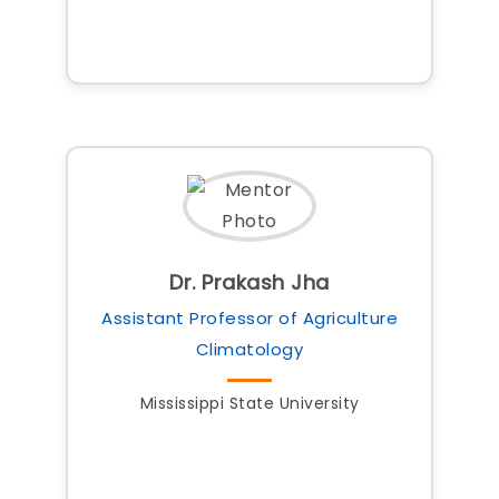
Dr. Prakash Jha
Assistant Professor of Agriculture
Climatology
Mississippi State University