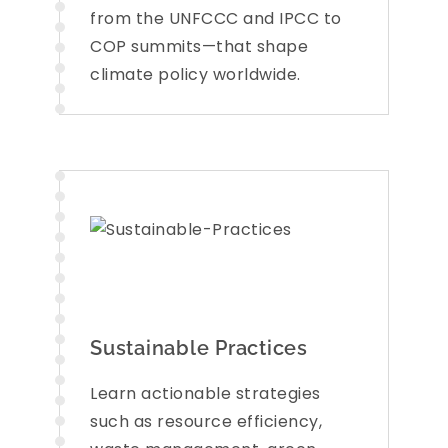
from the UNFCCC and IPCC to
COP summits—that shape
climate policy worldwide.
Sustainable Practices
Learn actionable strategies
such as resource efficiency,