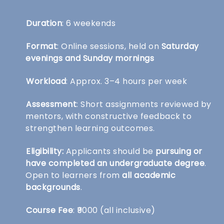
Duration
: 6 weekends
Format
: Online sessions, held on
Saturday
evenings and Sunday mornings
Workload
: Approx. 3–4 hours per week
Assessment
: Short assignments reviewed by
mentors, with constructive feedback to
strengthen learning outcomes.
Eligibility:
Applicants should be
pursuing or
have completed an undergraduate degree
.
Open to learners from
all academic
backgrounds
.
Course Fee
: ₹9000 (all inclusive)