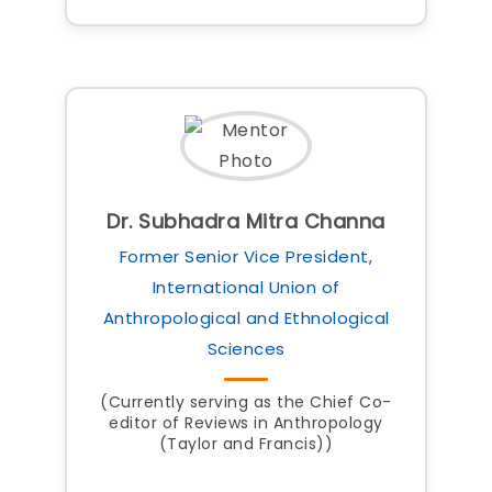
Dr. Subhadra Mitra Channa
Former Senior Vice President,
International Union of
Anthropological and Ethnological
Sciences
(Currently serving as the Chief Co-
editor of Reviews in Anthropology
(Taylor and Francis))