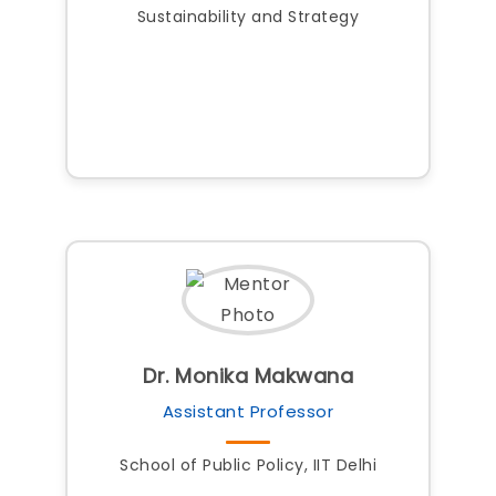
Sustainability and Strategy
Dr. Monika Makwana
Assistant Professor
School of Public Policy, IIT Delhi