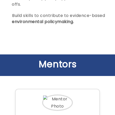
offs.
Build skills to contribute to evidence-based
environmental policymaking.
Mentors