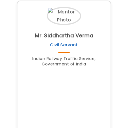
Mr. Siddhartha Verma
Civil Servant
Indian Railway Traffic Service,
Government of India