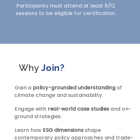
Participants must attend at least 9/12
sessions to be eligible for certification.
Why
Join?
Gain a
policy-grounded understanding
of
climate change and sustainability.
Engage with
real-world case studies
and on-
ground strategies.
Learn how
ESG dimensions
shape
contemporary policy approaches and trade-