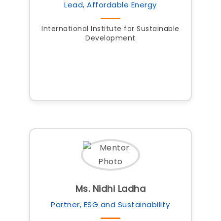
Lead, Affordable Energy
International Institute for Sustainable
Development
Ms. Nidhi Ladha
Partner, ESG and Sustainability