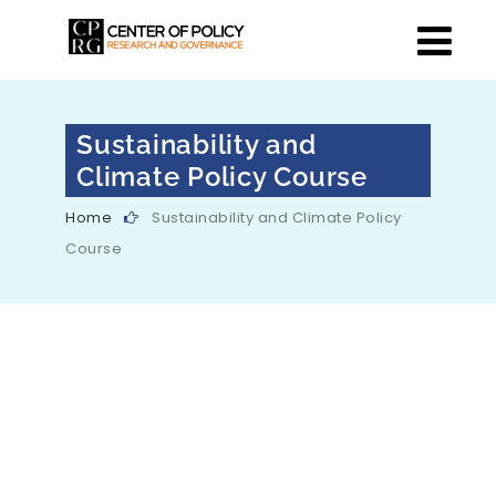
Sustainability and
Climate Policy Course
Home
Sustainability and Climate Policy
Course