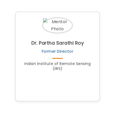
Dr. Partha Sarathi Roy
Former Director
Indian Institute of Remote Sensing
(IIRS)