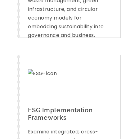
waste management, green
infrastructure, and circular
economy models for
embedding sustainability into
governance and business.
ESG Implementation
Frameworks
Examine integrated, cross-