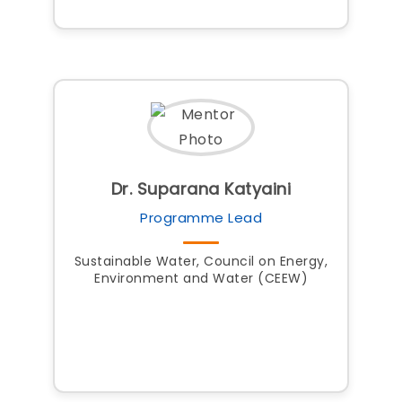
Dr. Suparana Katyaini
Programme Lead
Sustainable Water, Council on Energy,
Environment and Water (CEEW)