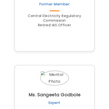
Former Member
Central Electricity Regulatory
Commission
Retired IAS Officer
Ms. Sangeeta Godbole
Expert