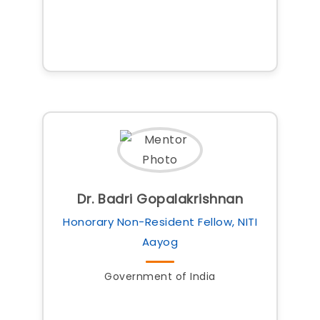
Dr. Badri Gopalakrishnan
Honorary Non-Resident Fellow, NITI
Aayog
Government of India