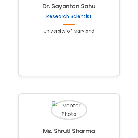
Dr. Sayantan Sahu
Research Scientist
University of Maryland
Ms. Shruti Sharma