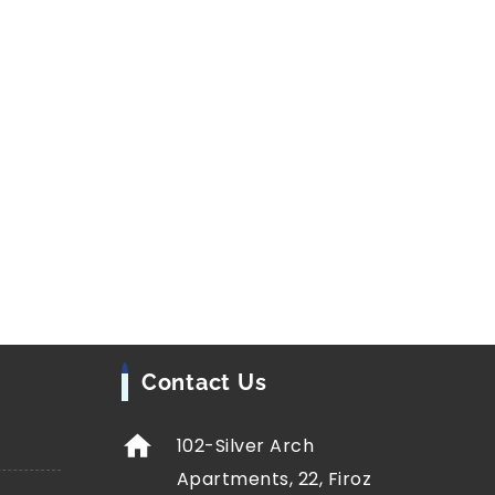
ion (JJM)
is one of India’s largest infrastructure
goal is simple but transformative, providing
ing water through
Functional Household Tap
n Ujjain and Morena districts of Madhya Pradesh
o water is helping reduce discrimination,
rengthen community ties, particularly for
 Indian Council of Social Science Research
ive and quantitative methods
, including surveys,
ta analysis, to examine the effects of JJM.
Contact Us
102-Silver Arch
Apartments, 22, Firoz