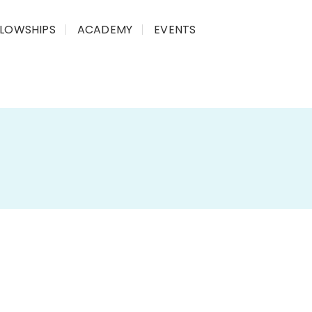
LLOWSHIPS
ACADEMY
EVENTS
 | 2020
y on the
impact of the Tribal Sub-Plan (TSP)
,