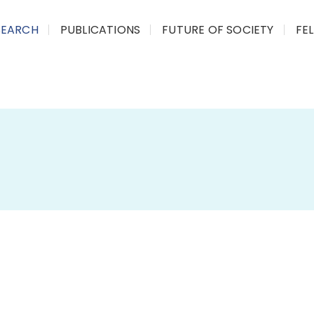
SEARCH
PUBLICATIONS
FUTURE OF SOCIETY
FE
Tribal Sub-Plan (TSP)
Policy Analysis
CPRG has recently concluded its stud