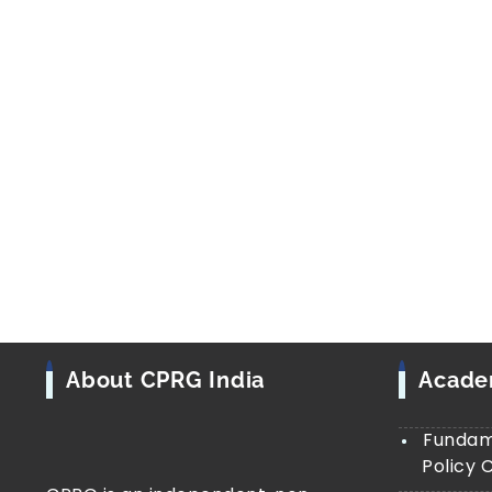
About CPRG India
Acad
Fundame
Policy 