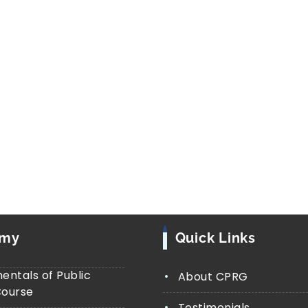
Launched in
2019
, the
Jal Jeevan Miss
and service delivery programmes. Its 
every rural household with safe drink
Connections (FHTCs)
. Our research i
investigates whether private access t
improve inter-caste relations, and st
marginalized groups. Supported by the
(ICSSR), this study uses
both qualitat
in-depth interviews, and secondary da
emy
Quick Links
ntals of Public
About CPRG
Course
Testimonials