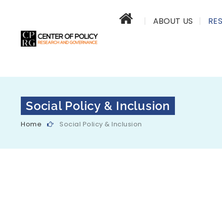
ABOUT US
RE
Social Policy & Inclusion
Home
Social Policy & Inclusion