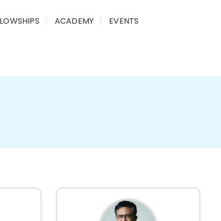
LLOWSHIPS
ACADEMY
EVENTS