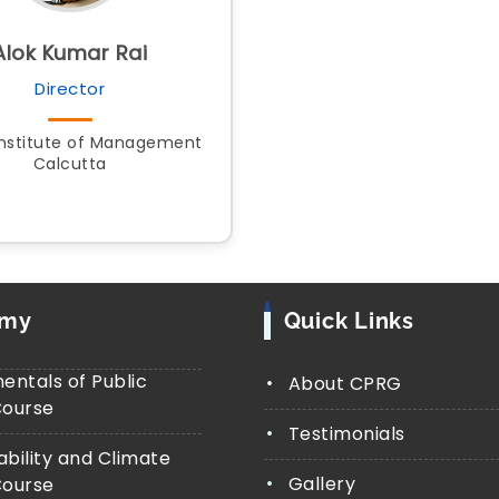
Alok Kumar Rai
Director
Institute of Management
Calcutta
emy
Quick Links
ntals of Public
About CPRG
Course
Testimonials
ability and Climate
Gallery
Course