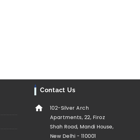
Contact Us
102-Silver Arch
Apartments, 22, Firoz
Shah Road, Mandi House,
New Delhi - 110001