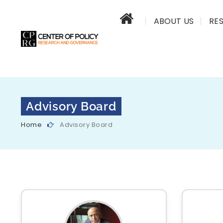
ABOUT US
RE
Advisory Board
Home
Advisory Board