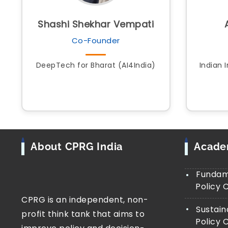
Shashi Shekhar Vempati
Co-Founder
DeepTech for Bharat (AI4India)
Indian 
About CPRG India
Acad
Fundame
Policy 
CPRG is an independent, non-
Sustain
profit think tank that aims to
Policy 