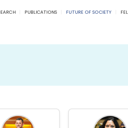
SEARCH
PUBLICATIONS
FUTURE OF SOCIETY
FE