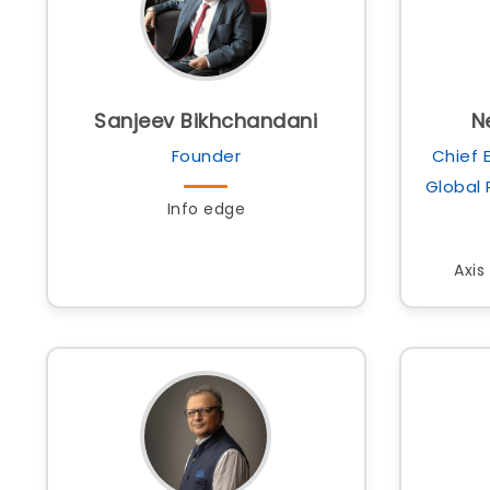
Sanjeev Bikhchandani
N
Founder
Chief 
Global
Info edge
Axis