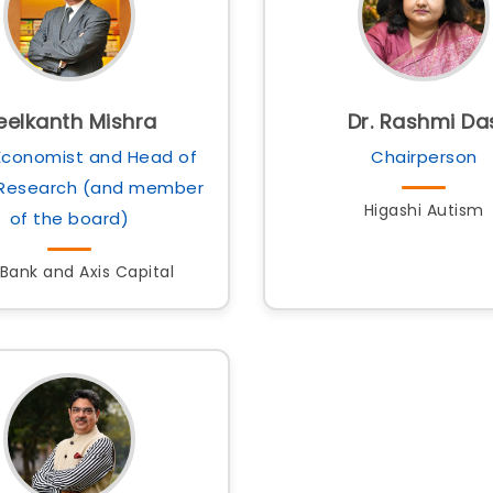
eelkanth Mishra
Dr. Rashmi Da
Economist and Head of
Chairperson
 Research (and member
Higashi Autism
of the board)
 Bank and Axis Capital