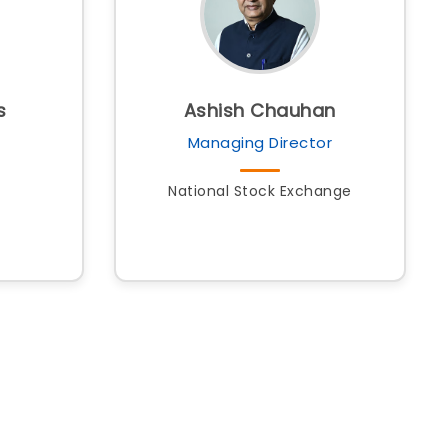
s
Ashish Chauhan
Managing Director
National Stock Exchange