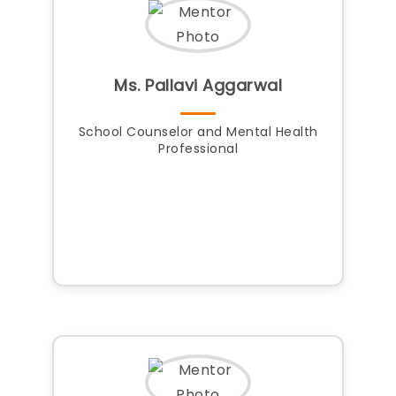
Ms. Pallavi Aggarwal
School Counselor and Mental Health
Professional