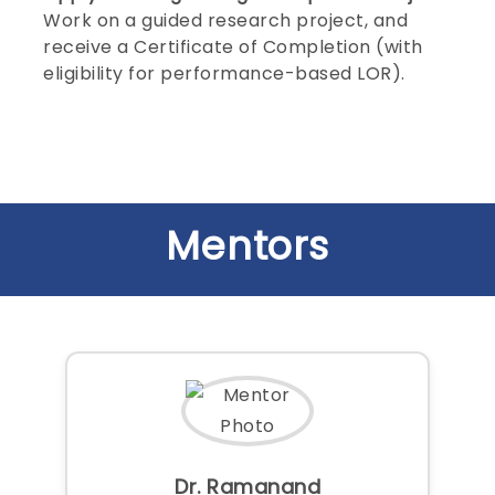
Work on a guided research project, and
receive a Certificate of Completion (with
eligibility for performance-based LOR).
Mentors
Dr. Ramanand