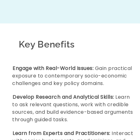
Build a Strong Foundation in Public Policy and
Governance:
Develop an early understanding
Key Benefits
of how institutions, laws, and policies shape
society and everyday life.
Engage with Real-World Issues:
Gain practical
exposure to contemporary socio-economic
challenges and key policy domains.
Develop Research and Analytical Skills:
Learn
to ask relevant questions, work with credible
sources, and build evidence-based arguments
through guided tasks.
Learn from Experts and Practitioners:
Interact