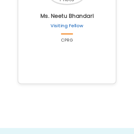
Ms. Neetu Bhandari
Visiting Fellow
CPRG