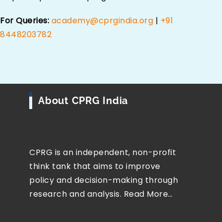
For Queries:
academy@cprgindia.org
|
+91
8448203782
About CPRG India
CPRG is an independent, non-profit
think tank that aims to improve
policy and decision-making through
research and analysis.
Read More…