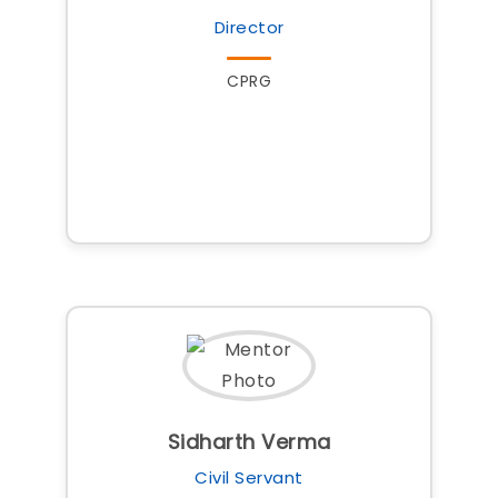
Director
CPRG
Sidharth Verma
Civil Servant