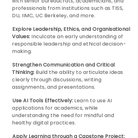
with senior bureaucrats, academicians, and
professionals from institutions such as TISS,
DU, IIMC, UC Berkeley, and more.
Explore Leadership, Ethics, and Organisational
Values:
Inculcate an early understanding of
responsible leadership and ethical decision-
making.
Strengthen Communication and Critical
Thinking:
Build the ability to articulate ideas
clearly through discussions, writing
assignments, and presentations.
Use AI Tools Effectively:
Learn to use AI
applications for academics, while
understanding the need for mindful and
healthy digital practices.
Apply Learning through a Capstone Project: