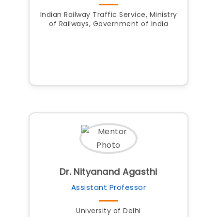
Indian Railway Traffic Service, Ministry
of Railways, Government of India
Dr. Nityanand Agasthi
Assistant Professor
University of Delhi