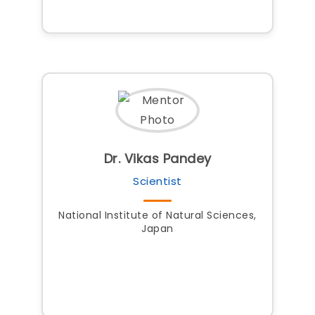
Dr. Vikas Pandey
Scientist
National Institute of Natural Sciences,
Japan