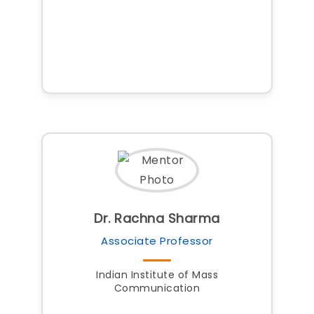
Dr. Rachna Sharma
Associate Professor
Indian Institute of Mass
Communication