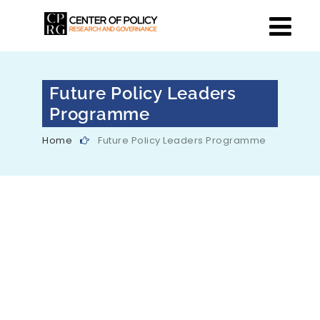
Future Policy Leaders
Programme
Home
Future Policy Leaders Programme