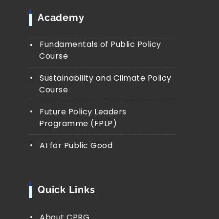
Academy
Fundamentals of Public Policy
Course
Sustainability and Climate Policy
Course
Future Policy Leaders
Programme (FPLP)
AI for Public Good
Quick Links
About CPRG