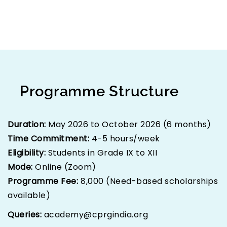
experiential activities to provide a holistic
learning experience.
Programme Structure
Duration:
May 2026 to October 2026 (6 months)
Time Commitment:
4-5 hours/week
Eligibility:
Students in Grade IX to XII
Mode:
Online (Zoom)
Programme Fee:
₹8,000 (Need-based scholarships
available)
Queries:
academy@cprgindia.org