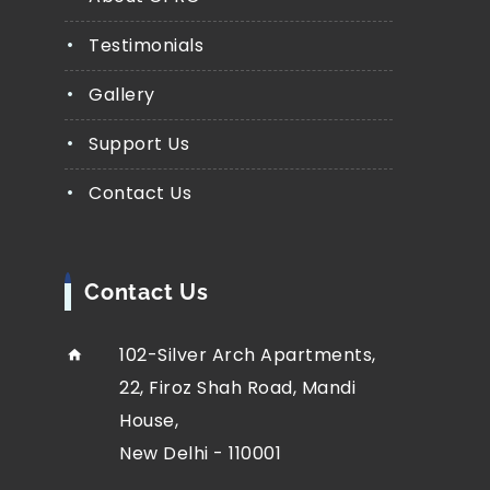
Testimonials
Gallery
Support Us
Contact Us
Contact Us
102-Silver Arch Apartments,
22, Firoz Shah Road, Mandi
House,
New Delhi - 110001