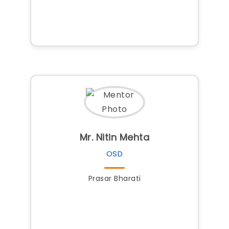
Mr. Nitin Mehta
OSD
Prasar Bharati