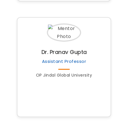
Dr. Pranav Gupta
Assistant Professor
OP Jindal Global University