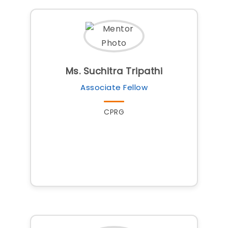
Ms. Suchitra Tripathi
Associate Fellow
CPRG