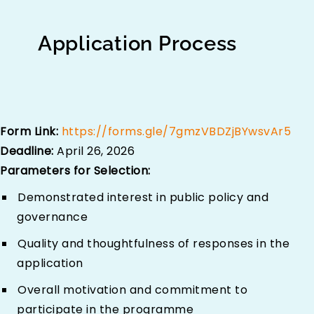
Application Process
Form Link:
https://forms.gle/7gmzVBDZjBYwsvAr5
Deadline:
April 26, 2026
Parameters for Selection:
Demonstrated interest in public policy and
governance
Quality and thoughtfulness of responses in the
application
Overall motivation and commitment to
participate in the programme