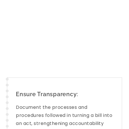
Committee Reports
across diverse ar
Rural development, External affairs, 
to bring the
key findings
of these repo
clear, precise, and easy to understan
to engage critically and constructive
Ensure Transparency:
Document the processes and
procedures followed in turning a bill into
an act, strengthening accountability