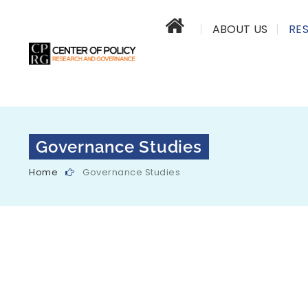
ABOUT US
RE
Governance Studies
Home
Governance Studies