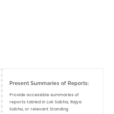
eas, including: Social justice and empowerment,
Defense, Skill development and more. The aim is
rts into the
public domain
in a format that is
d
.. This initiative empowers citizens with the tools
ly in India’s democratic governance.
Present Summaries of Reports:
Provide accessible summaries of
reports tabled in Lok Sabha, Rajya
Sabha, or relevant Standing