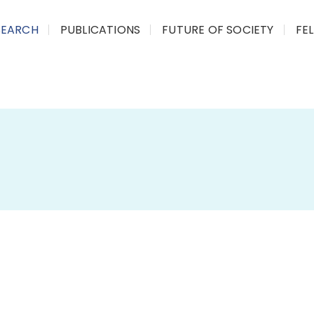
SEARCH
PUBLICATIONS
FUTURE OF SOCIETY
FE
This initiative aims to break down
com
accessible knowledge
. We aim to br
people they impact
by preparing
sum