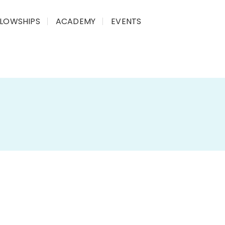
LLOWSHIPS
ACADEMY
EVENTS
plex parliamentary processes
into
simple,
idge the gap between
policy decisions
and the
mary briefs of Parliamentary Standing