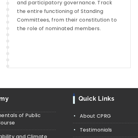
and participatory governance. Track
the entire functioning of Standing
Committees, from their constitution to
the role of nominated members.
emy
Quick Links
ntals of Public
About CPRG
Course
Testimonials
ability and Climate