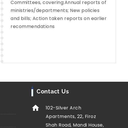
Committees, covering:Annual reports of
ministries/departments; New policies
and bills; Action taken reports on earlier
recommendations
Contact Us
102-Silver Arch
Apartments, 22, Firoz
Shah Road, Mandi House,