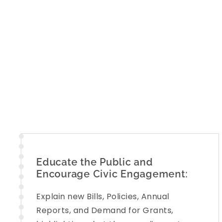
Educate the Public and
Encourage Civic Engagement:
Explain new Bills, Policies, Annual
Reports, and Demand for Grants,