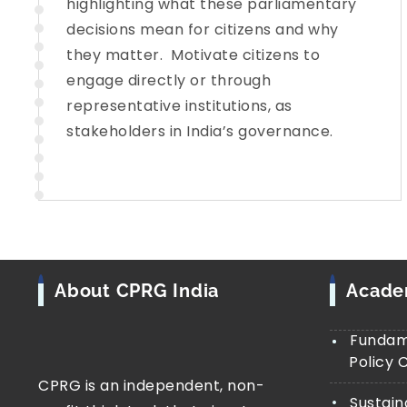
highlighting what these parliamentary
decisions mean for citizens and why
they matter. Motivate citizens to
engage directly or through
representative institutions, as
stakeholders in India’s governance.
About CPRG India
Acad
Fundame
Policy 
CPRG is an independent, non-
Sustain