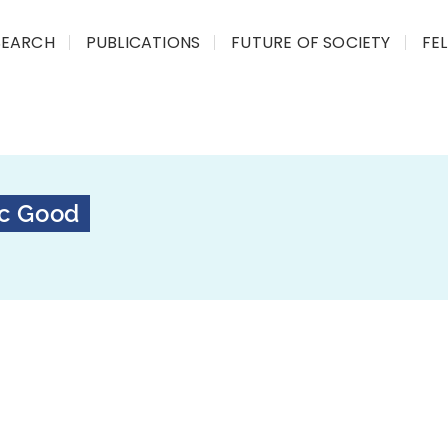
SEARCH
PUBLICATIONS
FUTURE OF SOCIETY
FE
ic Good
The Certificate Course on
programme that explores 
technologies are impact
real-world impact across