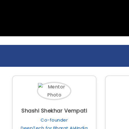
Shashi Shekhar Vempati
Co-founder
DeepTech for Bharat AI4India