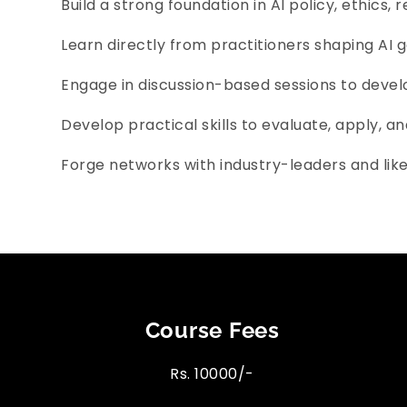
Build a strong foundation in AI policy, ethics, 
Learn directly from practitioners shaping AI 
Engage in discussion-based sessions to develop
Develop practical skills to evaluate, apply, an
Forge networks with industry-leaders and lik
Course Fees
Rs. 10000/-