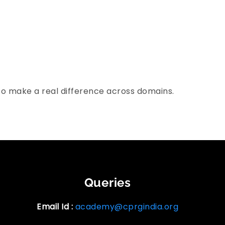
to make a real difference across domains.
Queries
Email Id :
academy@cprgindia.org