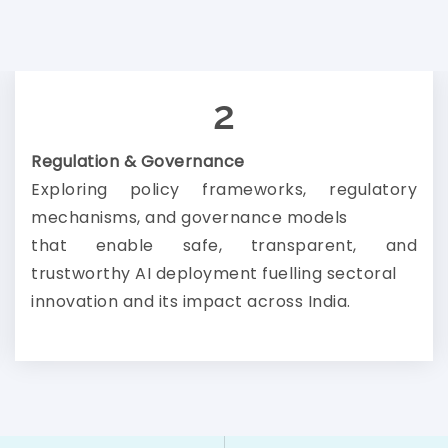
2
Regulation & Governance
Exploring policy frameworks, regulatory
mechanisms, and governance models
that enable safe, transparent, and
trustworthy AI deployment fuelling sectoral
innovation and its impact across India.