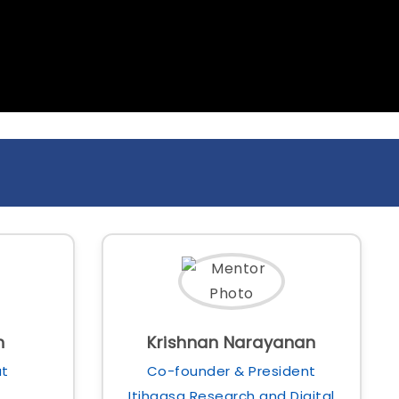
h
Krishnan Narayanan
at
Co-founder & President
Itihaasa Research and Digital