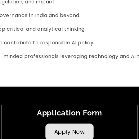
regulation, and impact.
governance in India and beyond.
 critical and analytical thinking.
d contribute to responsible AI policy.
e-minded professionals leveraging technology and AI 
Application Form
Apply Now