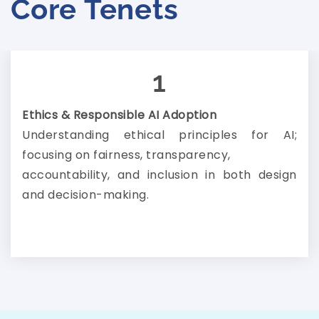
Core Tenets
1
Ethics & Responsible AI Adoption
Understanding ethical principles for AI;
focusing on fairness, transparency,
accountability, and inclusion in both design
and decision-making.