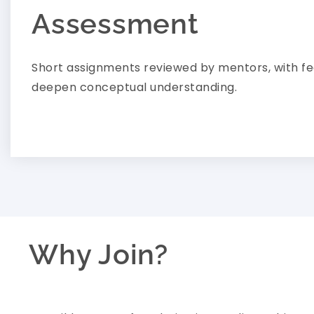
Assessment
Short assignments reviewed by mentors, with f
deepen conceptual understanding.
Why Join?