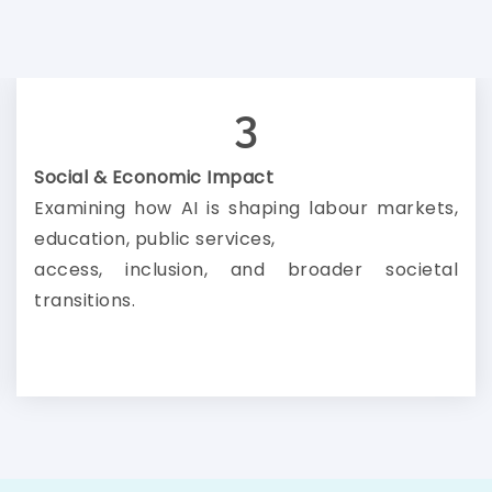
3
Social & Economic Impact
Examining how AI is shaping labour markets,
education, public services,
access, inclusion, and broader societal
transitions.