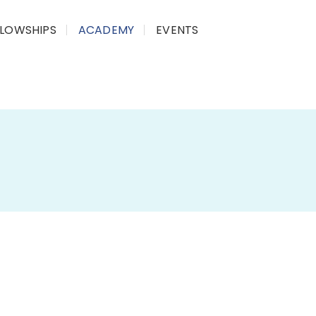
LLOWSHIPS
ACADEMY
EVENTS
 AI for Public Good is an 8-week, live, online
how Artificial Intelligence and emerging digital
ing governance, the economy, and society, with
 sectors.