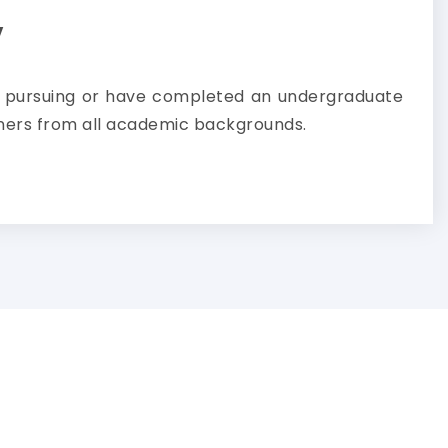
y
e pursuing or have completed an undergraduate
ners from all academic backgrounds.