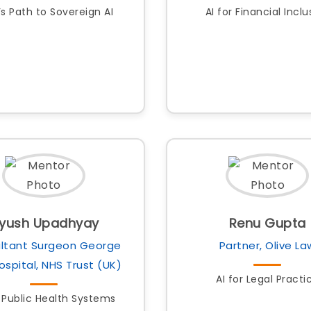
’s Path to Sovereign AI
AI for Financial Inclu
iyush Upadhyay
Renu Gupta
ltant Surgeon George
Partner, Olive La
Hospital, NHS Trust (UK)
AI for Legal Practi
r Public Health Systems