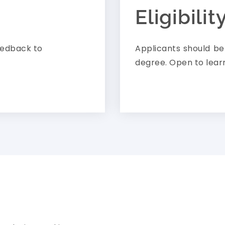
Eligibilit
eedback to
Applicants should b
degree. Open to lear