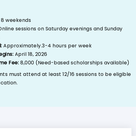
:
8 weekends
Online sessions on Saturday evenings and Sunday
s
d:
Approximately.3-4 hours per week
egins:
April 18, 2026
me Fee:
₹8,000 (Need-based scholarships available)
nts must attend at least 12/16 sessions to be eligible
ication.