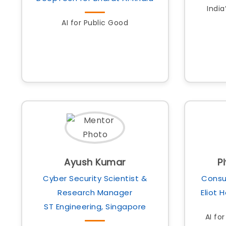
India
AI for Public Good
Ayush Kumar
P
Cyber Security Scientist &
Consu
Research Manager
Eliot 
ST Engineering, Singapore
AI fo