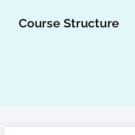
Course Structure