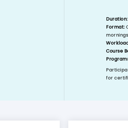
Duration
Format:
morning
Workloa
Course B
Program
Participa
for certif