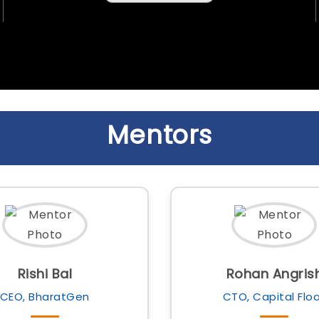
Mentors
Rishi Bal
Rohan Angris
CEO, BharatGen
CTO, Capital Flo