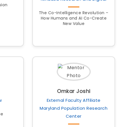
sion
The Co-Intelligence Revolution –
How Humans and AI Co-Create
New Value
Omkar Joshi
w
External Faculty Affiliate
Maryland Population Research
ce
Center