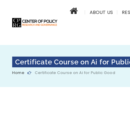
ABOUT US
RE
Certificate Course on Ai for Publ
Home
Certificate Course on Ai for Public Good