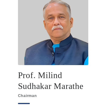
Prof. Milind
Sudhakar Marathe
Chairman