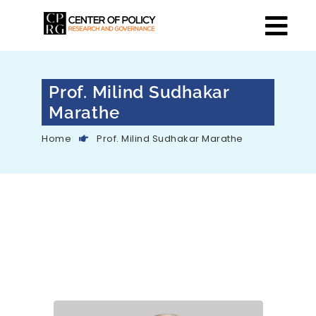
Prof. Milind Sudhakar
Marathe
Home
Prof. Milind Sudhakar Marathe