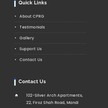
Quick Links
About CPRG
Testimonials
Gallery
Support Us
Contact Us
Contact Us
102-Silver Arch Apartments,
22, Firoz Shah Road, Mandi