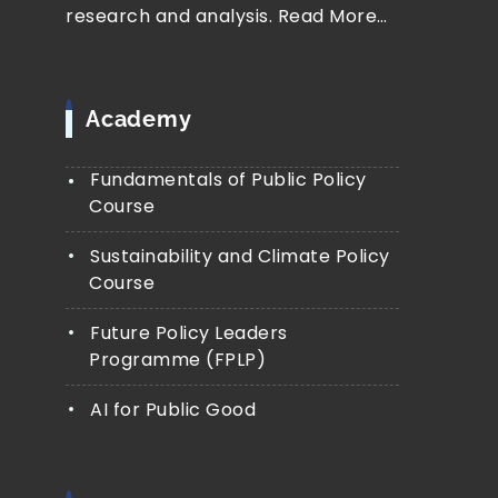
research and analysis.
Read More…
Academy
Fundamentals of Public Policy
Course
Sustainability and Climate Policy
Course
Future Policy Leaders
Programme (FPLP)
AI for Public Good