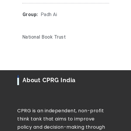
Group:
Padh Ai
National Book Trust
About CPRG India
CPRG is an independent, non-profit
think tank that aims to improve
policy and decision-making through