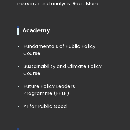
research and analysis.
Read More…
Academy
Fundamentals of Public Policy
Course
Sustainability and Climate Policy
Course
Future Policy Leaders
Programme (FPLP)
AI for Public Good