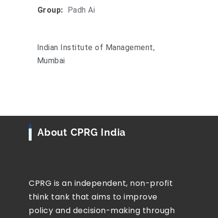
Group:
Padh Ai
Indian Institute of Management,
Mumbai
About CPRG India
CPRG is an independent, non-profit
think tank that aims to improve
policy and decision-making through