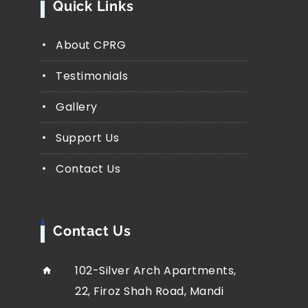
Quick Links
About CPRG
Testimonials
Gallery
Support Us
Contact Us
Contact Us
102-Silver Arch Apartments,
22, Firoz Shah Road, Mandi