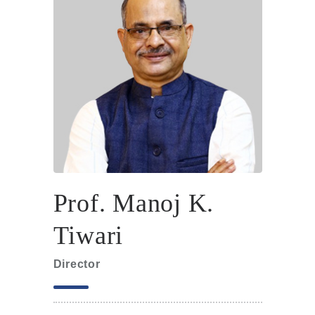
Prof. Manoj K.
Tiwari
Director