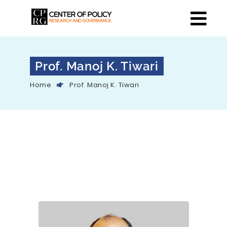
Prof. Manoj K. Tiwari
Home
Prof. Manoj K. Tiwari