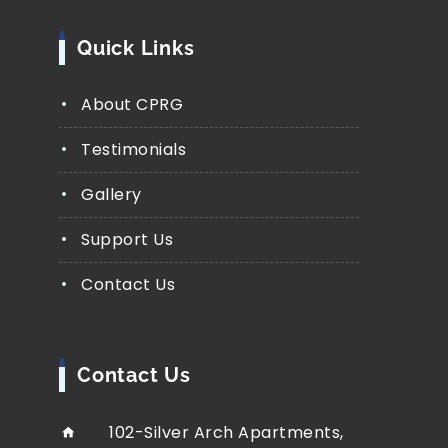
Quick Links
About CPRG
Testimonials
Gallery
Support Us
Contact Us
Contact Us
102-Silver Arch Apartments,