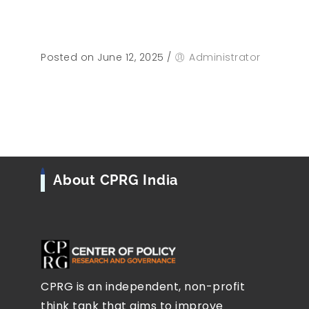
Posted on June 12, 2025
/
Administrator
About CPRG India
CPRG is an independent, non-profit
think tank that aims to improve