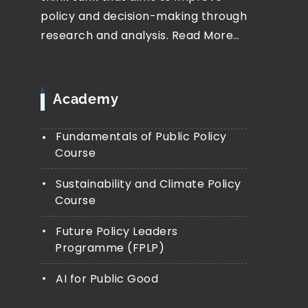
policy and decision-making through
research and analysis.
Read More…
Academy
Fundamentals of Public Policy
Course
Sustainability and Climate Policy
Course
Future Policy Leaders
Programme (FPLP)
AI for Public Good