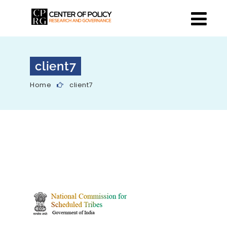
client7
Home
client7