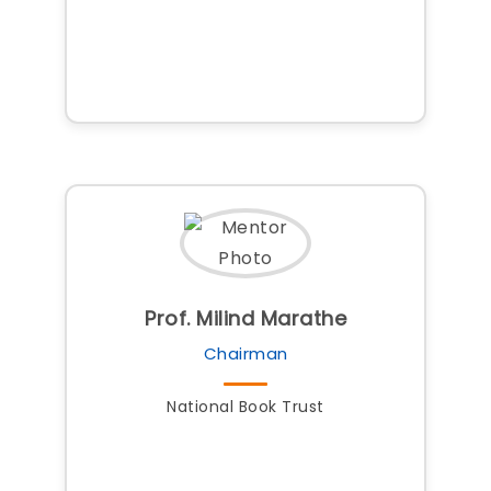
Prof. Milind Marathe
Chairman
National Book Trust