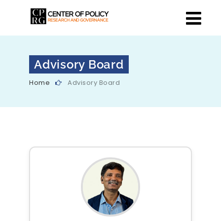
Advisory Board
Home
Advisory Board