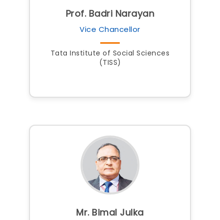
Prof. Badri Narayan
Vice Chancellor
Tata Institute of Social Sciences
(TISS)
Mr. Bimal Julka