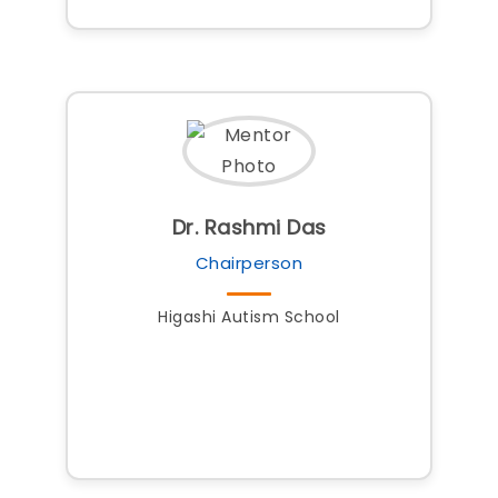
Dr. Rashmi Das
Chairperson
Higashi Autism School