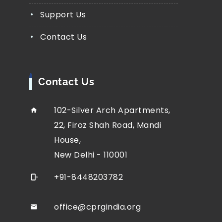
Support Us
Contact Us
Contact Us
102-Silver Arch Apartments,
22, Firoz Shah Road, Mandi
House,
New Delhi - 110001
+91-8448203782
office@cprgindia.org