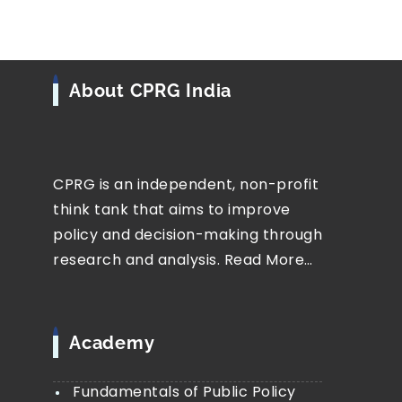
About CPRG India
CPRG is an independent, non-profit
think tank that aims to improve
policy and decision-making through
research and analysis.
Read More…
Academy
Fundamentals of Public Policy