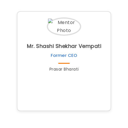
Mr. Shashi Shekhar Vempati
Former CEO
Prasar Bharati