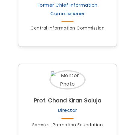
Former Chief Information
Commissioner
Central Information Commission
Prof. Chand Kiran Saluja
Director
Samskrit Promotion Foundation