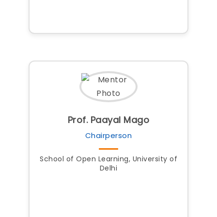
Prof. Paayal Mago
Chairperson
School of Open Learning, University of
Delhi