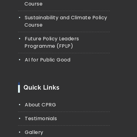
Course
Sustainability and Climate Policy
Course
Future Policy Leaders
Programme (FPLP)
AI for Public Good
Quick Links
About CPRG
Testimonials
Gallery