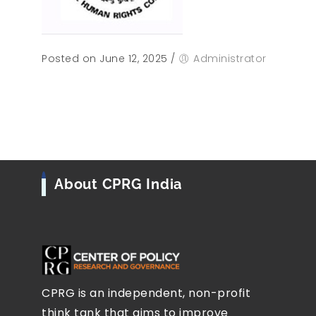
Posted on June 12, 2025
/
Administrator
About CPRG India
CPRG is an independent, non-profit
think tank that aims to improve