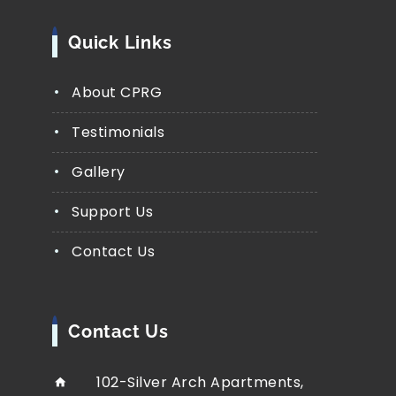
Quick Links
About CPRG
Testimonials
Gallery
Support Us
Contact Us
Contact Us
102-Silver Arch Apartments,