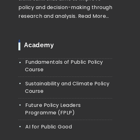
policy and decision-making through
research and analysis.
Read More…
Academy
Fundamentals of Public Policy
Course
Sustainability and Climate Policy
Course
Future Policy Leaders
Programme (FPLP)
AI for Public Good