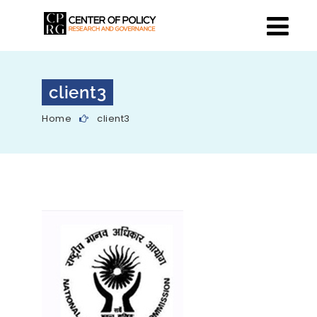
client3
Home
client3