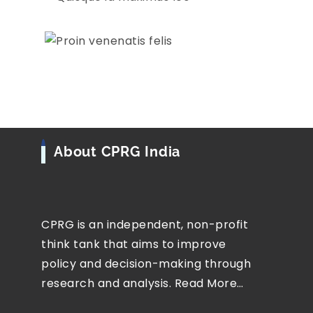
About CPRG India
CPRG is an independent, non-profit
think tank that aims to improve
policy and decision-making through
research and analysis.
Read More…