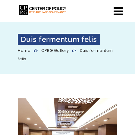
Duis fermentum felis
Home
CPRG Gallery
Duis fermentum
felis