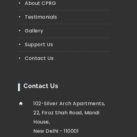
About CPRG
Testimonials
Gallery
Support Us
Contact Us
Contact Us
102-Silver Arch Apartments,
22, Firoz Shah Road, Mandi
House,
New Delhi - 110001