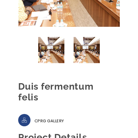
Duis fermentum
felis
CPRG GALLERY
Project Details