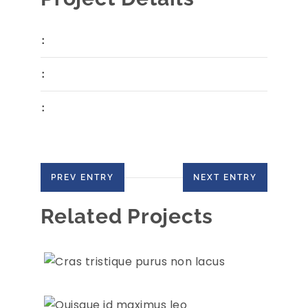
:
:
:
PREV ENTRY
NEXT ENTRY
Related Projects