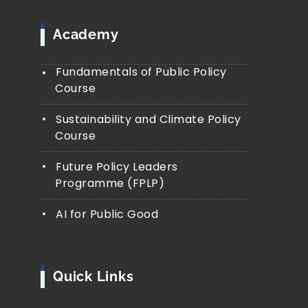
Academy
Fundamentals of Public Policy
Course
Sustainability and Climate Policy
Course
Future Policy Leaders
Programme (FPLP)
AI for Public Good
Quick Links