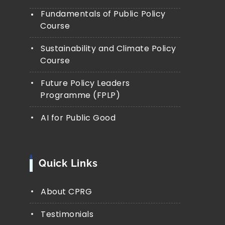
Fundamentals of Public Policy
Course
Sustainability and Climate Policy
Course
Future Policy Leaders
Programme (FPLP)
AI for Public Good
Quick Links
About CPRG
Testimonials