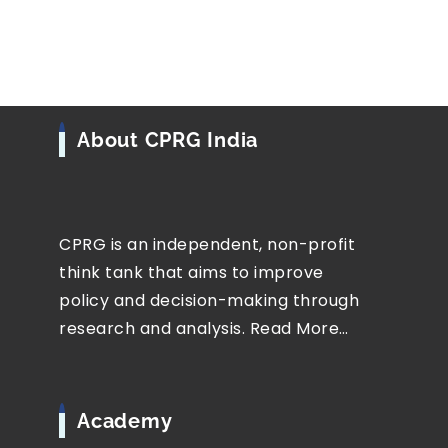
About CPRG India
CPRG is an independent, non-profit
think tank that aims to improve
policy and decision-making through
research and analysis.
Read More…
Academy