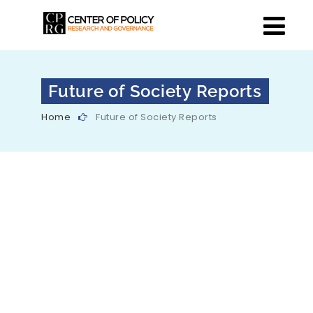
Future of Society Reports
Home
Future of Society Reports
Data Daan
This is a consultative paper on
mechanisms for voluntary data
sharing to facilitate AI development