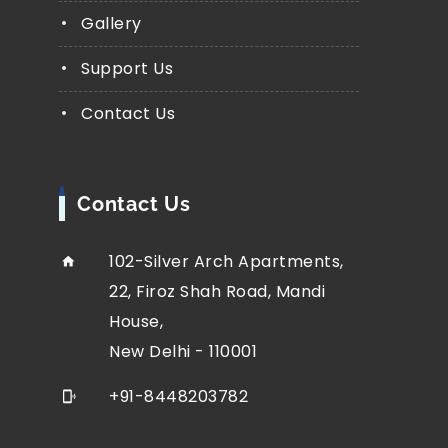
Gallery
Support Us
Contact Us
Contact Us
102-Silver Arch Apartments,
22, Firoz Shah Road, Mandi
House,
New Delhi - 110001
+91-8448203782