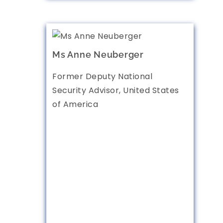
Ms Anne Neuberger
Former Deputy National
Security Advisor, United States
of America