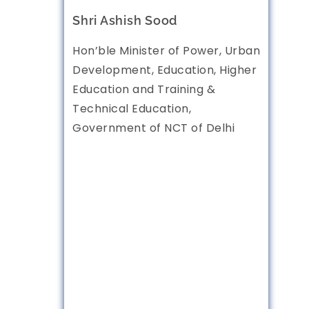
Shri Ashish Sood
Hon’ble Minister of Power, Urban
Development, Education, Higher
Education and Training &
Technical Education,
Government of NCT of Delhi