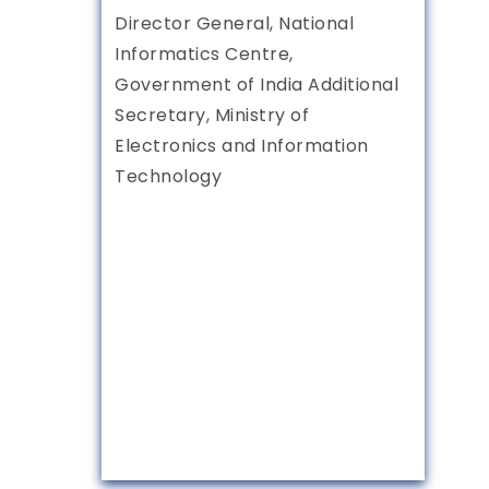
Director General, National
Informatics Centre,
Government of India Additional
Secretary, Ministry of
Electronics and Information
Technology