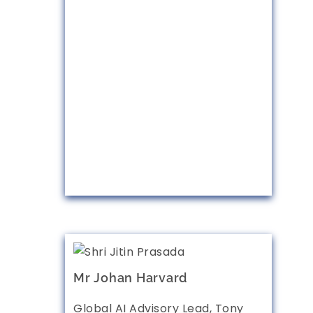
Mr Johan Harvard
Global AI Advisory Lead, Tony