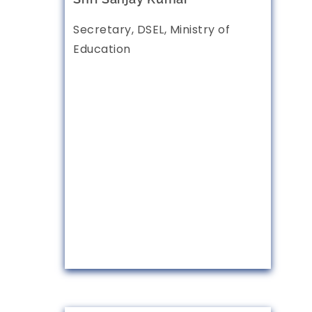
Secretary, DSEL, Ministry of
Education