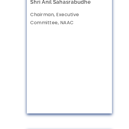
Shri Anil Sahasrabudhe
Chairman, Executive
Committee, NAAC