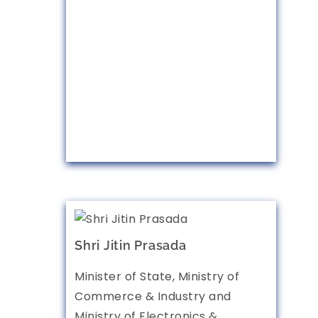
Shri Jitin Prasada
Minister of State, Ministry of
Commerce & Industry and
Ministry of Electronics &