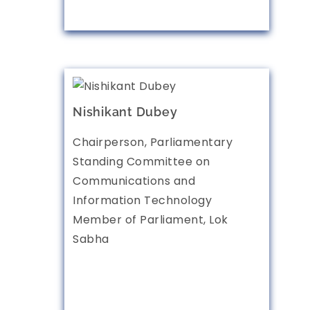
Nishikant Dubey
Chairperson, Parliamentary
Standing Committee on
Communications and
Information Technology
Member of Parliament, Lok
Sabha