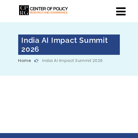
India AI Impact Summit
2026
Home
India AI Impact Summit 2026