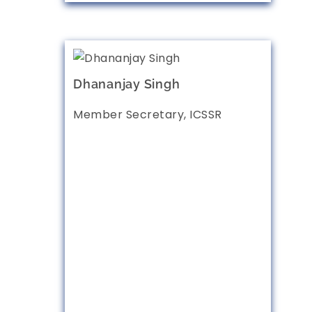
Dhananjay Singh
Member Secretary, ICSSR