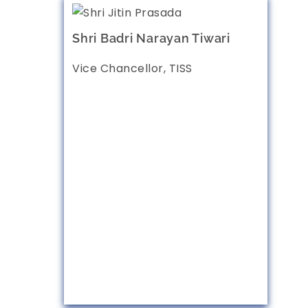
Shri Badri Narayan Tiwari
Vice Chancellor, TISS