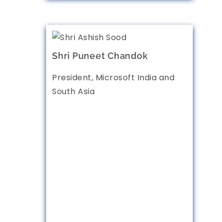
Shri Puneet Chandok
President, Microsoft India and
South Asia