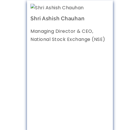
Shri Ashish Chauhan
Managing Director & CEO,
National Stock Exchange (NSE)