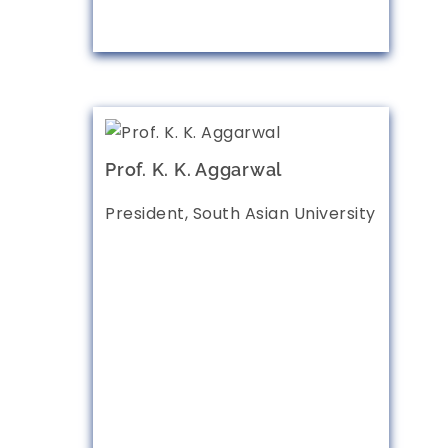
Prof. K. K. Aggarwal
President, South Asian University