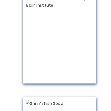
Blair Institute