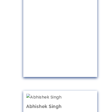
Abhishek Singh