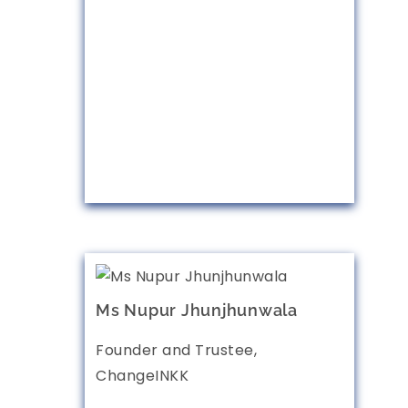
Ms Nupur Jhunjhunwala
Founder and Trustee,
ChangeINKK