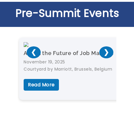
Pre-Summit Events
❮
❯
AI and the Future of Job Markets
November 19, 2025
Courtyard by Marriott, Brussels, Belgium
Read More