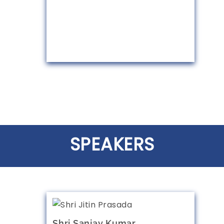
SPEAKERS
Shri Sanjay Kumar