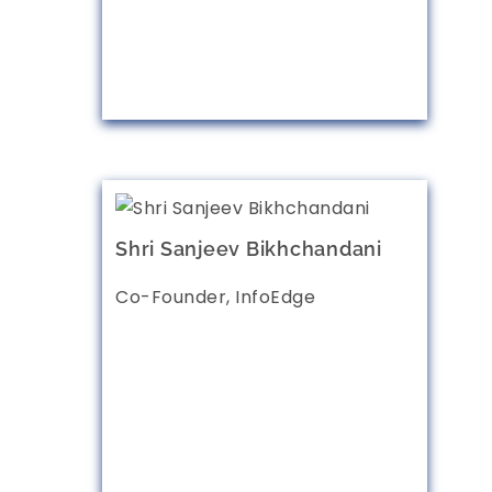
Shri Sanjeev Bikhchandani
Co-Founder, InfoEdge