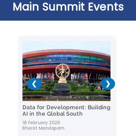
Main Summit Events
❮
❯
r
Data for Development: Building
Rei
AI in the Global South
Age
18 February 2026
Febr
Bharat Mandapam
Sus