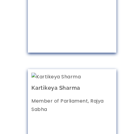
Kartikeya Sharma
Member of Parliament, Rajya
Sabha