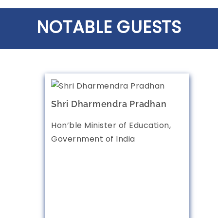
NOTABLE GUESTS
Shri Dharmendra Pradhan
Hon’ble Minister of Education,
Government of India