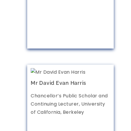
Mr David Evan Harris
Chancellor’s Public Scholar and
Continuing Lecturer, University
of California, Berkeley