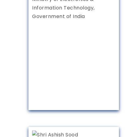
Information Technology,
Government of India